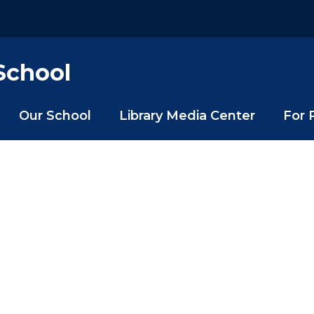
School
Our School
Library Media Center
For 