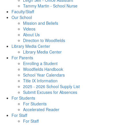
Leigh Self - Office Assistant
Tammy Martin - School Nurse
Faculty/Staff
Our School
Mission and Beliefs
Videos
About Us
Direction to Woodfields
Library Media Center
Library Media Center
For Parents
Enrolling a Student
Woodfields Handbook
School Year Calendars
Title IX Information
2025 - 2026 School Supply List
Submit Excuses for Absences
For Students
For Students
Accelerated Reader
For Staff
For Staff