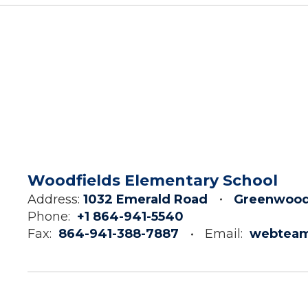
Woodfields Elementary School
Address:
1032 Emerald Road
Greenwood
Phone:
+1 864-941-5540
Fax:
864-941-388-7887
Email:
webtea