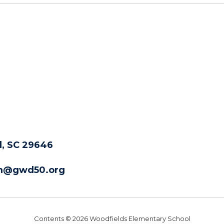
, SC 29646
m@gwd50.org
Contents © 2026 Woodfields Elementary School