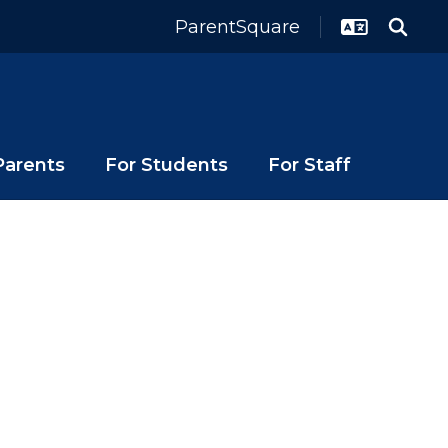
ParentSquare
Parents
For Students
For Staff