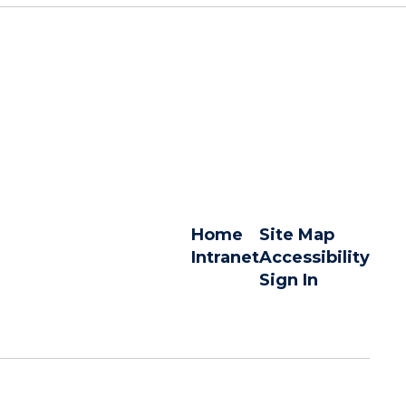
Home
Site Map
Intranet
Accessibility
Sign In