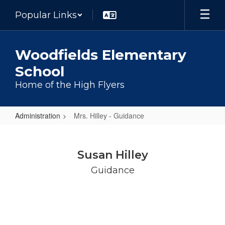
Skip
Popular Links
to
main
content
Woodfields Elementary
School
Home of the High Flyers
Administration
Mrs. Hilley - Guidance
Mrs.
Hilley
Susan Hilley
-
Guidance
Guidance