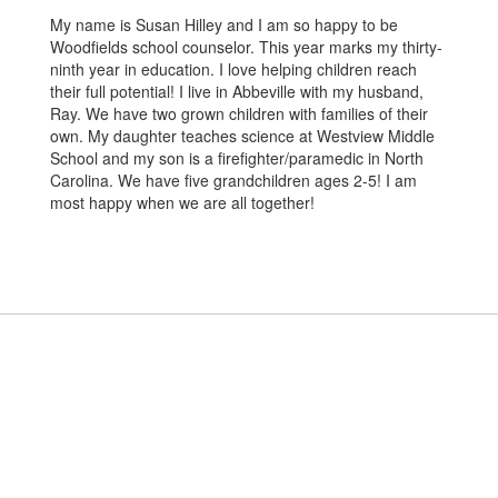
My name is Susan Hilley and I am so happy to be
Woodfields school counselor. This year marks my thirty-
ninth year in education. I love helping children reach
their full potential! I live in Abbeville with my husband,
Ray. We have two grown children with families of their
own. My daughter teaches science at Westview Middle
School and my son is a firefighter/paramedic in North
Carolina. We have five grandchildren ages 2-5! I am
most happy when we are all together!