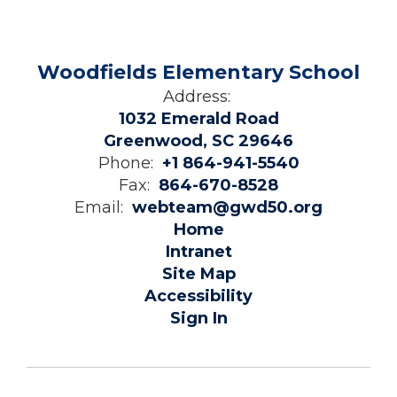
Woodfields Elementary School
Address:
1032 Emerald Road
Greenwood, SC 29646
Phone:
+1 864-941-5540
Fax:
864-670-8528
Email:
webteam@gwd50.org
Home
Intranet
Site Map
Accessibility
Sign In