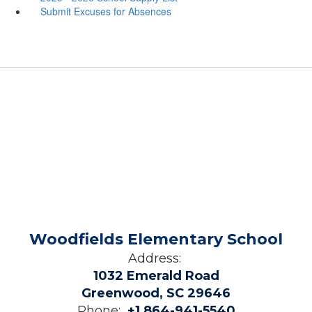
Submit Excuses for Absences
Woodfields Elementary School
Address:
1032 Emerald Road
Greenwood, SC 29646
Phone:
+1 864-941-5540