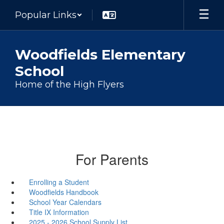
Skip
Popular Links
to
main
content
Woodfields Elementary
School
Home of the High Flyers
For Parents
Enrolling a Student
Woodfields Handbook
School Year Calendars
Title IX Information
2025 - 2026 School Supply List