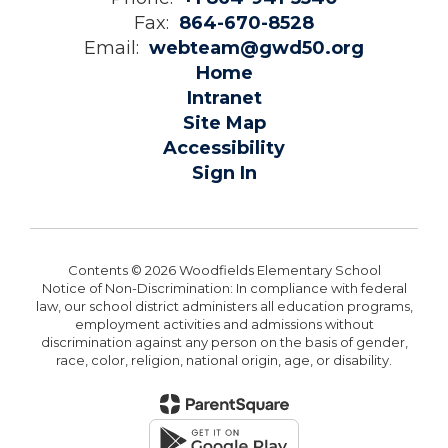
Fax:
864-670-8528
Email:
webteam@gwd50.org
Home
Intranet
Site Map
Accessibility
Sign In
Contents © 2026 Woodfields Elementary School
Notice of Non-Discrimination: In compliance with federal
law, our school district administers all education programs,
employment activities and admissions without
discrimination against any person on the basis of gender,
race, color, religion, national origin, age, or disability.